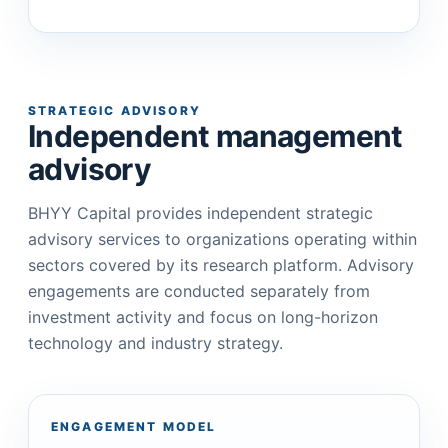
STRATEGIC ADVISORY
Independent management
advisory
BHYY Capital provides independent strategic
advisory services to organizations operating within
sectors covered by its research platform. Advisory
engagements are conducted separately from
investment activity and focus on long-horizon
technology and industry strategy.
ENGAGEMENT MODEL