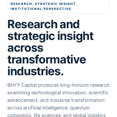
RESEARCH, STRATEGIC INSIGHT,
INSTITUTIONAL PERSPECTIVE
Research and
strategic insight
across
transformative
industries.
BHYY Capital produces long-horizon research
examining technological innovation, scientific
advancement, and industrial transformation
across artificial intelligence, quantum
computing, life sciences, and global logistics