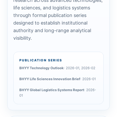
research across advanced technologies,
life sciences, and logistics systems
through formal publication series
designed to establish institutional
authority and long-range analytical
visibility.
PUBLICATION SERIES
BHYY Technology Outlook
: 2026-01, 2026-02
BHYY Life Sciences Innovation Brief
: 2026-01
BHYY Global Logistics Systems Report
: 2026-
01