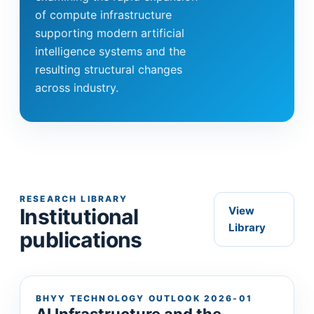
of compute infrastructure
supporting modern artificial
intelligence systems and the
resulting structural changes
across industry.
RESEARCH LIBRARY
Institutional
View
Library
publications
BHYY TECHNOLOGY OUTLOOK 2026-01
AI Infrastructure and the