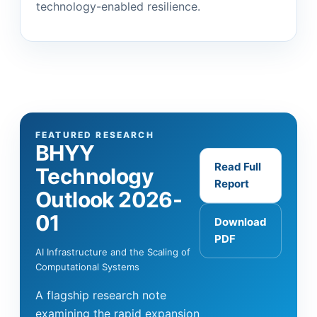
technology-enabled resilience.
FEATURED RESEARCH
BHYY
Read Full
Technology
Report
Outlook 2026-
01
Download
PDF
AI Infrastructure and the Scaling of
Computational Systems
A flagship research note
examining the rapid expansion