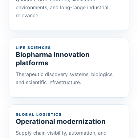
environments, and long-range industrial
relevance.
LIFE SCIENCES
Biopharma innovation
platforms
Therapeutic discovery systems, biologics,
and scientific infrastructure.
GLOBAL LOGISTICS
Operational modernization
Supply chain visibility, automation, and