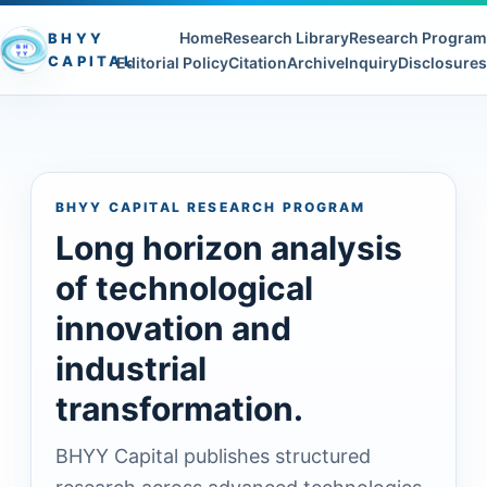
Home
Research Library
Research Program
BHYY
CAPITAL
Editorial Policy
Citation
Archive
Inquiry
Disclosures
BHYY CAPITAL RESEARCH PROGRAM
Long horizon analysis
of technological
innovation and
industrial
transformation.
BHYY Capital publishes structured