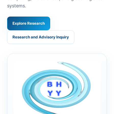
systems.
Explore Research
Research and Advisory Inquiry