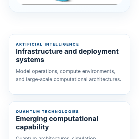
ARTIFICIAL INTELLIGENCE
Infrastructure and deployment
systems
Model operations, compute environments,
and large-scale computational architectures.
QUANTUM TECHNOLOGIES
Emerging computational
capability
Quantum architectures, simulation