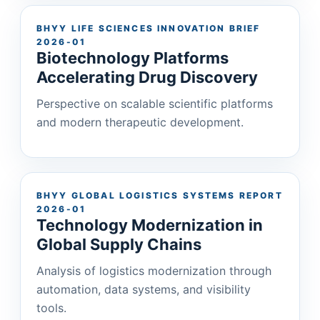
BHYY LIFE SCIENCES INNOVATION BRIEF
2026-01
Biotechnology Platforms
Accelerating Drug Discovery
Perspective on scalable scientific platforms
and modern therapeutic development.
BHYY GLOBAL LOGISTICS SYSTEMS REPORT
2026-01
Technology Modernization in
Global Supply Chains
Analysis of logistics modernization through
automation, data systems, and visibility
tools.