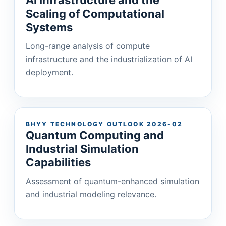
Scaling of Computational
Systems
Long-range analysis of compute
infrastructure and the industrialization of AI
deployment.
BHYY TECHNOLOGY OUTLOOK 2026-02
Quantum Computing and
Industrial Simulation
Capabilities
Assessment of quantum-enhanced simulation
and industrial modeling relevance.